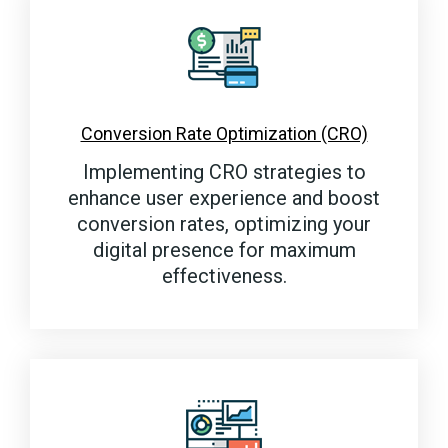
Conversion Rate Optimization (CRO)
Implementing CRO strategies to
enhance user experience and boost
conversion rates, optimizing your
digital presence for maximum
effectiveness.