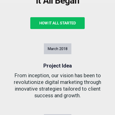
It All Began
HOW IT ALL STARTED
March
2018
Project Idea
From inception, our vision has been to
revolutionize digital marketing through
innovative strategies tailored to client
success and growth.