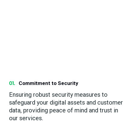
Partner with us for a client-centric approach
focused on achieving your success and
fostering future growth through innovative
digital strategies and dedicated support.
Your goals are our goals, and we’re
committed to delivering measurable results
that propel your business forward.
Commitment to Security
Ensuring robust security measures to
safeguard your digital assets and customer
data, providing peace of mind and trust in
our services.