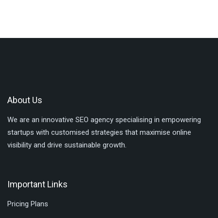
About Us
We are an innovative SEO agency specialising in empowering
startups with customised strategies that maximise online
visibility and drive sustainable growth.
Important Links
Pricing Plans