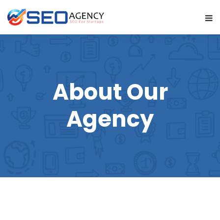
About Our
Agency