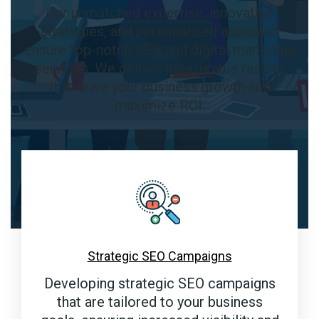
Our unmatched expertise, innovative
strategies, and personalized approach
ensure top-notch SEO and digital marketing
services. We deliver measurable results
that drive your business growth and
maximize ROI.
Strategic SEO Campaigns
Developing strategic SEO campaigns
that are tailored to your business