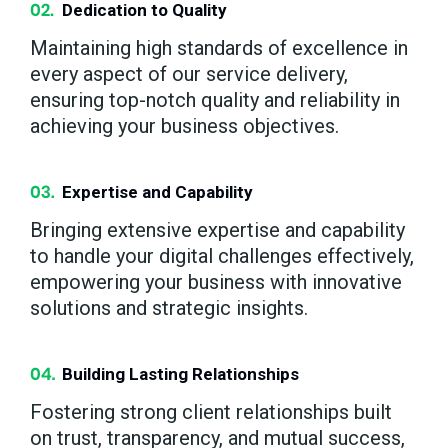
Dedication to Quality
Maintaining high standards of excellence in
every aspect of our service delivery,
ensuring top-notch quality and reliability in
achieving your business objectives.
Expertise and Capability
Bringing extensive expertise and capability
to handle your digital challenges effectively,
empowering your business with innovative
solutions and strategic insights.
Building Lasting Relationships
Fostering strong client relationships built
on trust, transparency, and mutual success,