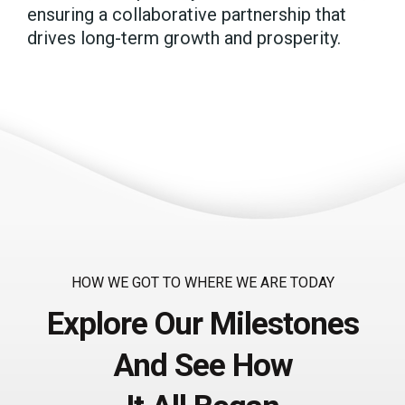
ensuring a collaborative partnership that
drives long-term growth and prosperity.
HOW WE GOT TO WHERE WE ARE TODAY
Explore Our Milestones
And See How