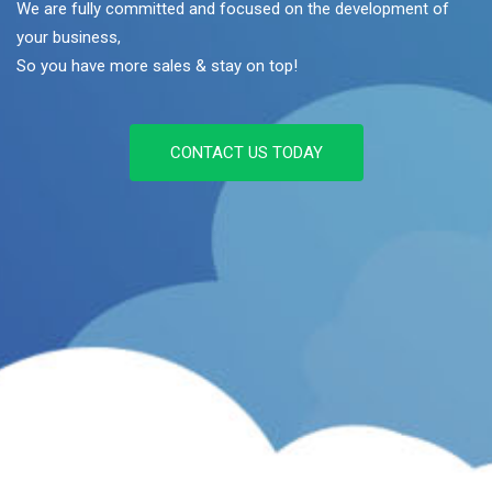
We are fully committed and focused on the development of
your business,
So you have more sales & stay on top!
CONTACT US TODAY