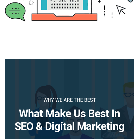
WHY WE ARE THE BEST
What Make Us Best In
SEO & Digital Marketing