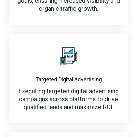
goals, ensuring increased visibility and
organic traffic growth.
Targeted Digital Advertising
Executing targeted digital advertising
campaigns across platforms to drive
qualified leads and maximize ROI.