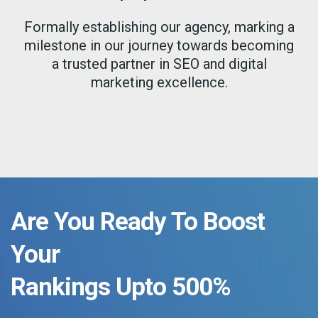
Formally establishing our agency, marking a
milestone in our journey towards becoming
a trusted partner in SEO and digital
marketing excellence.
Are You Ready To Boost
Your
Rankings Upto 500%