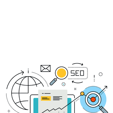
services to meet the unique needs of each
client, delivering measurable results and
maximizing ROI. Partner with us and experience
the power of cutting-edge digital marketing
solutions designed to propel your business to
new heights.