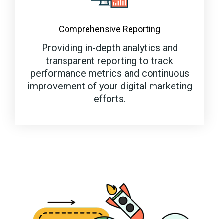
Comprehensive Reporting
Providing in-depth analytics and
transparent reporting to track
performance metrics and continuous
improvement of your digital marketing
efforts.