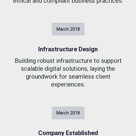
ethical and compliant business practices.
March
2018
Infrastructure Design
Building robust infrastructure to support
scalable digital solutions, laying the
groundwork for seamless client
experiences.
March
2018
Company Established