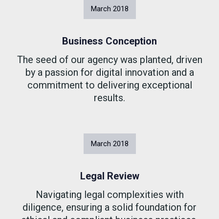
March
2018
Business Conception
The seed of our agency was planted, driven
by a passion for digital innovation and a
commitment to delivering exceptional
results.
March
2018
Legal Review
Navigating legal complexities with
diligence, ensuring a solid foundation for