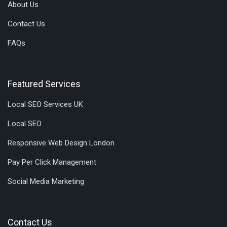
About Us
Contact Us
FAQs
Featured Services
Local SEO Services UK
Local SEO
Responsive Web Design London
Pay Per Click Management
Social Media Marketing
Contact Us